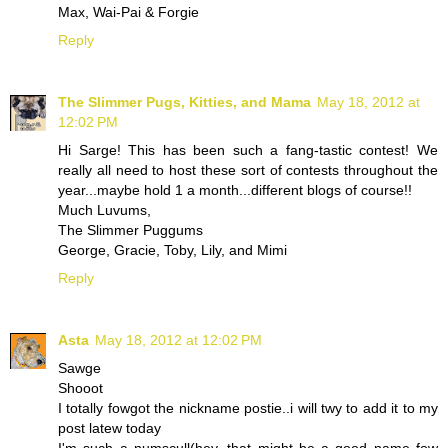
Max, Wai-Pai & Forgie
Reply
The Slimmer Pugs, Kitties, and Mama
May 18, 2012 at
12:02 PM
Hi Sarge! This has been such a fang-tastic contest! We
really all need to host these sort of contests throughout the
year...maybe hold 1 a month...different blogs of course!!
Much Luvums,
The Slimmer Puggums
George, Gracie, Toby, Lily, and Mimi
Reply
Asta
May 18, 2012 at 12:02 PM
Sawge
Shooot
I totally fowgot the nickname postie..i will twy to add it to my
post latew today