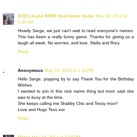
STELLA and RORY from Down Under
May 19, 2012 at
5:35 AM
Howdy Sarge, we just can't wait to read everyone's names.
This has been a really funny game. Thanks for giving us a
laugh all week. No worries, and love, Stella and Rory
Reply
Anonymous
May 19, 2012 at 1:22 PM
Hello Sarge, popping by to say Thank You for the Birthday
Wishes.
I wanted to join in this nick name thing but mom said she
was to busy at the time.
She keeps calling me Shabby Chic and Tessy moo!!
Love and Hugs Tess xxx
Reply