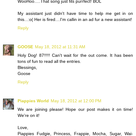
WooHoo.....That song just fits purrfect! BOL
My assistant just didn't have time to help me get in on
this...:o( Her is fired....I'm callin in an ad fur a new assistant!
Reply
GOOSE
May 18, 2012 at 11:31 AM
Holy Dog! 87!!!!! Can't wait for the out come. It has been
tons of fun to read all the entries.
Blessings,
Goose
Reply
Piappies World
May 18, 2012 at 12:00 PM
We are joining please! Hope our post makes it on time!
We're on it!
Love,
Piappies Fudgie, Princess, Frappie, Mocha, Sugar, Wai-