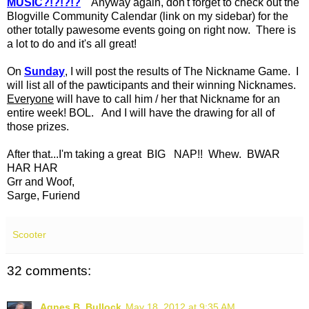
MUSIC?!?!?!?
Anyway again, don't forget to check out the
Blogville Community Calendar (link on my sidebar) for the
other totally pawesome events going on right now. There is
a lot to do and it's all great!
On
Sunday
, I will post the results of The Nickname Game. I
will list all of the pawticipants and their winning Nicknames.
Everyone
will have to call him / her that Nickname for an
entire week! BOL. And I will have the drawing for all of
those prizes.
After that...I'm taking a great BIG NAP!! Whew. BWAR
HAR HAR
Grr and Woof,
Sarge, Furiend
Scooter
32 comments:
Agnes B. Bullock
May 18, 2012 at 9:35 AM