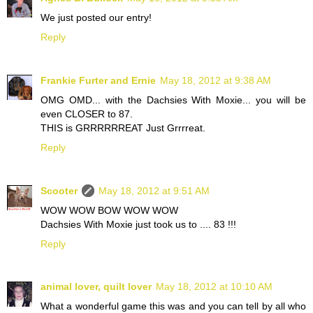
We just posted our entry!
Reply
Frankie Furter and Ernie
May 18, 2012 at 9:38 AM
OMG OMD... with the Dachsies With Moxie... you will be
even CLOSER to 87.
THIS is GRRRRRREAT Just Grrrreat.
Reply
Scooter
May 18, 2012 at 9:51 AM
WOW WOW BOW WOW WOW
Dachsies With Moxie just took us to .... 83 !!!
Reply
animal lover, quilt lover
May 18, 2012 at 10:10 AM
What a wonderful game this was and you can tell by all who