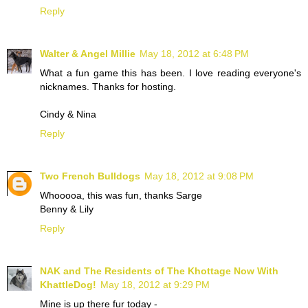
Reply
Walter & Angel Millie
May 18, 2012 at 6:48 PM
What a fun game this has been. I love reading everyone's
nicknames. Thanks for hosting.
Cindy & Nina
Reply
Two French Bulldogs
May 18, 2012 at 9:08 PM
Whooooa, this was fun, thanks Sarge
Benny & Lily
Reply
NAK and The Residents of The Khottage Now With
KhattleDog!
May 18, 2012 at 9:29 PM
Mine is up there fur today -