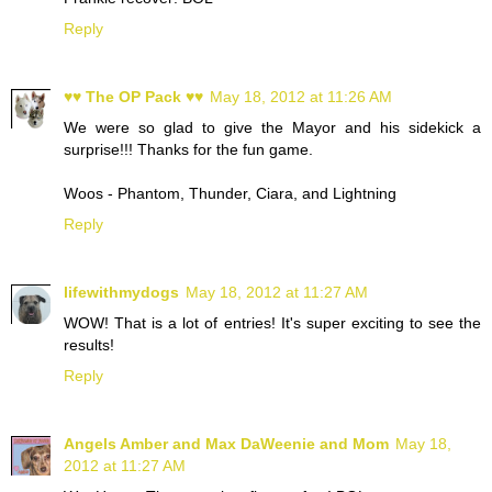
Reply
♥♥ The OP Pack ♥♥
May 18, 2012 at 11:26 AM
We were so glad to give the Mayor and his sidekick a
surprise!!! Thanks for the fun game.
Woos - Phantom, Thunder, Ciara, and Lightning
Reply
lifewithmydogs
May 18, 2012 at 11:27 AM
WOW! That is a lot of entries! It's super exciting to see the
results!
Reply
Angels Amber and Max DaWeenie and Mom
May 18,
2012 at 11:27 AM