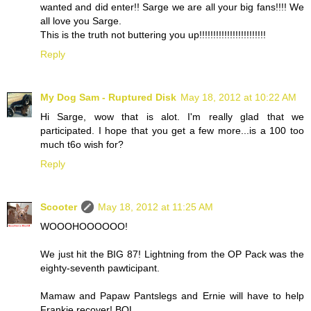
wanted and did enter!! Sarge we are all your big fans!!!! We
all love you Sarge.
This is the truth not buttering you up!!!!!!!!!!!!!!!!!!!!!!!!
Reply
My Dog Sam - Ruptured Disk
May 18, 2012 at 10:22 AM
Hi Sarge, wow that is alot. I'm really glad that we
participated. I hope that you get a few more...is a 100 too
much t6o wish for?
Reply
Scooter
May 18, 2012 at 11:25 AM
WOOOHOOOOOO!
We just hit the BIG 87! Lightning from the OP Pack was the
eighty-seventh pawticipant.
Mamaw and Papaw Pantslegs and Ernie will have to help
Frankie recover! BOL