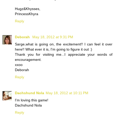
Hugz&Khysses,
PrincessKhyra
Reply
Deborah
May 18, 2012 at 9:31 PM
Sarge,what is going on, the excitement!! I can feel it over
here!! What ever it is, I'm going to figure it out :)
Thank you for visiting me...I appreciate your words of
encouragement.
xxoo
Deborah
Reply
Dachshund Nola
May 18, 2012 at 10:11 PM
I'm loving this game!
Dachshund Nola
Reply