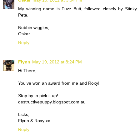
Oskar
May 19, 2012 at 3:34 PM
My winning name is Fuzz Butt, followed closely by Stinky
Pete.
Nubbin wiggles,
Oskar
Reply
Flynn
May 19, 2012 at 8:24 PM
Hi There,
You've won an award from me and Roxy!
Stop by to pick it up!
destructivepuppy.blogspot.com.au
Licks,
Flynn & Roxy xx
Reply