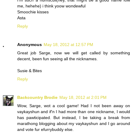
I'm such a numscull(hey, that might be a good name fow
me, hehehe) i think yoow wondewful
Smoochie kisses
Asta
Reply
Anonymous
May 18, 2012 at 12:57 PM
Great job Sarge, now we will get called by something
decent, been fun seeing all the nicknames.
Susie & Bites
Reply
Backcountry Brodie
May 18, 2012 at 2:01 PM
Wow, Sarge, wot a cool game! Had I not been away on
vaykayshun and if'n I had more than one nickname, I would
has pawticipated. But instead, I be taking a break from
marathong blogging about my vaykayshun and I go around
and vote fur efurrybuddy else.