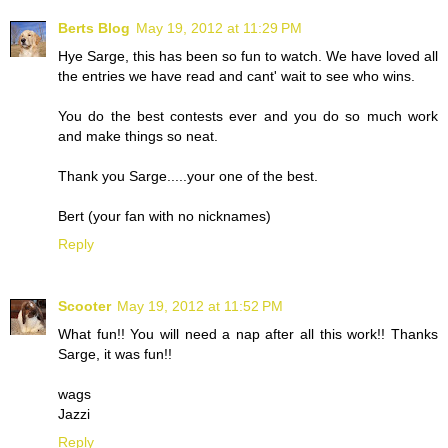
Berts Blog
May 19, 2012 at 11:29 PM
Hye Sarge, this has been so fun to watch. We have loved all
the entries we have read and cant' wait to see who wins.
You do the best contests ever and you do so much work
and make things so neat.
Thank you Sarge.....your one of the best.
Bert (your fan with no nicknames)
Reply
Scooter
May 19, 2012 at 11:52 PM
What fun!! You will need a nap after all this work!! Thanks
Sarge, it was fun!!
wags
Jazzi
Reply