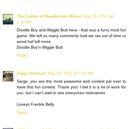
The Ladies of Beaglebratz Manor
May 20, 2012 at
1:13 AM
Doodle Boy and Wiggle Butt here - that wuz a furry most fun
game. We left so many commentz butt we ran out of time or
wood haf left more.
Doodle Boy'n Wiggle Butt
Reply
Ziggy Stardust
May 20, 2012 at 3:41 AM
Sarge, you are the most pawsome and coolest pal ever to
have this fun contest. Thank you! I bet it is a lot of work for
you, but I can't wait to see everyones nicknames.
Loveys Freckle Belly
Reply