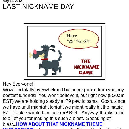
May 18, 2012
LAST NICKNAME DAY
Hey Everyone!
Wow, I'm totally overwhelmed by the response from you, my
bestest furiends! You won't believe it, but right now (9:20am
EST) we are holding steady at 79 pawticipants. Gosh, since
we have until midnight tonight we might really hit the magic
87. Frankie would faint fur sure! BOL. Anyway, thanks a ton
to all of you for making this such a blast. Speaking of
blast...
HOW ABOUT THAT NICKNAME THEME