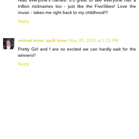
read everyone's names! It's great to see everyone has a
trillion nicknames too - just like the FiveSibes! Love the
music - takes me right back to my childhood!!!
Reply
animal lover, quilt lover
May 20, 2012 at 1:25 PM
Pretty Girl and I are so excited we can hardly wait for the
winners!!
Reply