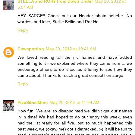
STELLA and RORY from Down Under
May 20, 2012 at
5:54 AM
HEY SARGE!! Check out our Header photo hehehe. No
worries, and love, Stellie Bellie and Ror Ha
Reply
Cowspotdog
May 20, 2012 at 10:41 AM
We loved reading all the nic names and have added
something to it - we explained where they came from ....we
encourage others to do it too as it funny to see how they
came about. Thanks for such a great competition sarge
Reply
FiveSibesMom
May 20, 2012 at 11:24 AM
How fun! We are so disappointed we didn't get our names
in in time! We had hoped to do our entry this week, even
had the list ready for all five, but so much happened this
past week, we (okay, me) got sidetracked. :-( It will be fun to