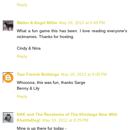
Reply
Walter & Angel Millie
May 18, 2012 at 6:48 PM
What a fun game this has been. I love reading everyone's
nicknames. Thanks for hosting.
Cindy & Nina
Reply
Two French Bulldogs
May 18, 2012 at 9:08 PM
Whooooa, this was fun, thanks Sarge
Benny & Lily
Reply
NAK and The Residents of The Khottage Now With
KhattleDog!
May 18, 2012 at 9:29 PM
Mine is up there fur today -