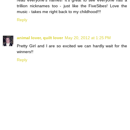
read everyone's names! It's great to see everyone has a
trillion nicknames too - just like the FiveSibes! Love the
music - takes me right back to my childhood!!!
Reply
animal lover, quilt lover
May 20, 2012 at 1:25 PM
Pretty Girl and I are so excited we can hardly wait for the
winners!!
Reply