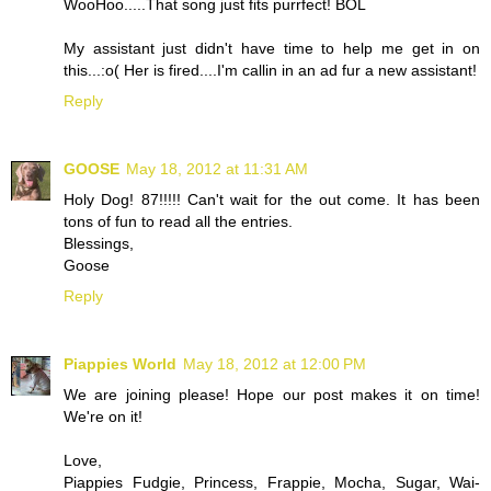
WooHoo.....That song just fits purrfect! BOL
My assistant just didn't have time to help me get in on
this...:o( Her is fired....I'm callin in an ad fur a new assistant!
Reply
GOOSE
May 18, 2012 at 11:31 AM
Holy Dog! 87!!!!! Can't wait for the out come. It has been
tons of fun to read all the entries.
Blessings,
Goose
Reply
Piappies World
May 18, 2012 at 12:00 PM
We are joining please! Hope our post makes it on time!
We're on it!
Love,
Piappies Fudgie, Princess, Frappie, Mocha, Sugar, Wai-