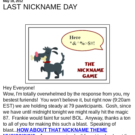
May 18, 2012
LAST NICKNAME DAY
Hey Everyone!
Wow, I'm totally overwhelmed by the response from you, my
bestest furiends! You won't believe it, but right now (9:20am
EST) we are holding steady at 79 pawticipants. Gosh, since
we have until midnight tonight we might really hit the magic
87. Frankie would faint fur sure! BOL. Anyway, thanks a ton
to all of you for making this such a blast. Speaking of
blast...
HOW ABOUT THAT NICKNAME THEME