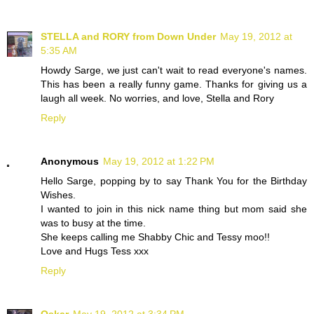
STELLA and RORY from Down Under
May 19, 2012 at
5:35 AM
Howdy Sarge, we just can't wait to read everyone's names.
This has been a really funny game. Thanks for giving us a
laugh all week. No worries, and love, Stella and Rory
Reply
Anonymous
May 19, 2012 at 1:22 PM
Hello Sarge, popping by to say Thank You for the Birthday
Wishes.
I wanted to join in this nick name thing but mom said she
was to busy at the time.
She keeps calling me Shabby Chic and Tessy moo!!
Love and Hugs Tess xxx
Reply