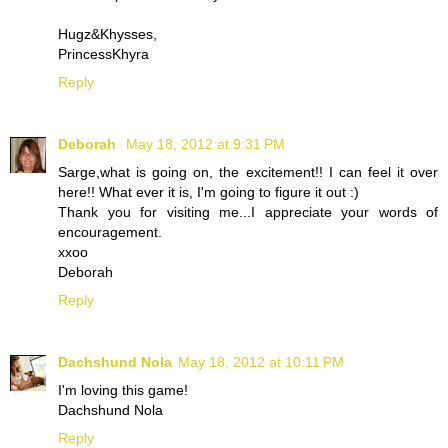
Hugz&Khysses,
PrincessKhyra
Reply
Deborah
May 18, 2012 at 9:31 PM
Sarge,what is going on, the excitement!! I can feel it over
here!! What ever it is, I'm going to figure it out :)
Thank you for visiting me...I appreciate your words of
encouragement.
xxoo
Deborah
Reply
Dachshund Nola
May 18, 2012 at 10:11 PM
I'm loving this game!
Dachshund Nola
Reply