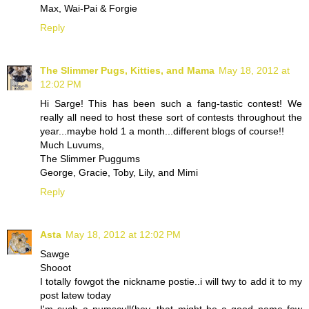
Max, Wai-Pai & Forgie
Reply
The Slimmer Pugs, Kitties, and Mama
May 18, 2012 at
12:02 PM
Hi Sarge! This has been such a fang-tastic contest! We
really all need to host these sort of contests throughout the
year...maybe hold 1 a month...different blogs of course!!
Much Luvums,
The Slimmer Puggums
George, Gracie, Toby, Lily, and Mimi
Reply
Asta
May 18, 2012 at 12:02 PM
Sawge
Shooot
I totally fowgot the nickname postie..i will twy to add it to my
post latew today