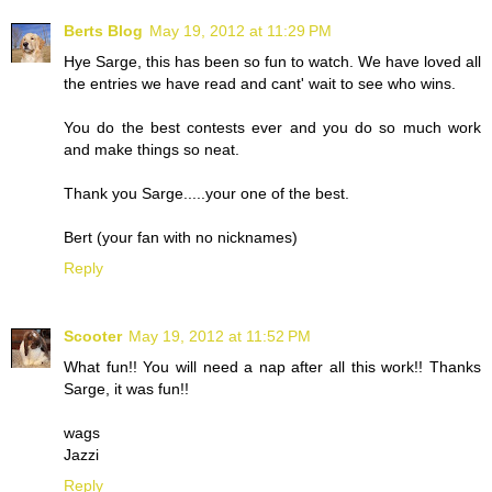
Berts Blog
May 19, 2012 at 11:29 PM
Hye Sarge, this has been so fun to watch. We have loved all
the entries we have read and cant' wait to see who wins.
You do the best contests ever and you do so much work
and make things so neat.
Thank you Sarge.....your one of the best.
Bert (your fan with no nicknames)
Reply
Scooter
May 19, 2012 at 11:52 PM
What fun!! You will need a nap after all this work!! Thanks
Sarge, it was fun!!
wags
Jazzi
Reply