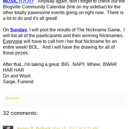
MUSIC?!?!?!?
Anyway again, don't forget to check out the
Blogville Community Calendar (link on my sidebar) for the
other totally pawesome events going on right now. There is
a lot to do and it's all great!
On
Sunday
, I will post the results of The Nickname Game. I
will list all of the pawticipants and their winning Nicknames.
Everyone
will have to call him / her that Nickname for an
entire week! BOL. And I will have the drawing for all of
those prizes.
After that...I'm taking a great BIG NAP!! Whew. BWAR
HAR HAR
Grr and Woof,
Sarge, Furiend
Scooter
32 comments:
Agnes B. Bullock
May 18, 2012 at 9:35 AM