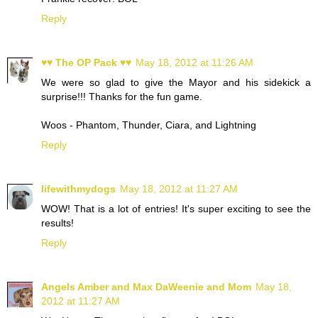
Reply
♥♥ The OP Pack ♥♥
May 18, 2012 at 11:26 AM
We were so glad to give the Mayor and his sidekick a
surprise!!! Thanks for the fun game.
Woos - Phantom, Thunder, Ciara, and Lightning
Reply
lifewithmydogs
May 18, 2012 at 11:27 AM
WOW! That is a lot of entries! It's super exciting to see the
results!
Reply
Angels Amber and Max DaWeenie and Mom
May 18,
2012 at 11:27 AM