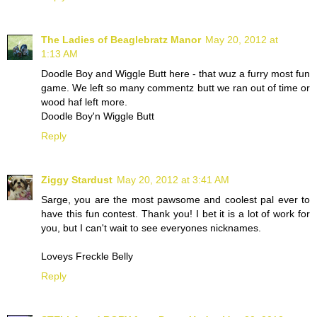
The Ladies of Beaglebratz Manor
May 20, 2012 at
1:13 AM
Doodle Boy and Wiggle Butt here - that wuz a furry most fun
game. We left so many commentz butt we ran out of time or
wood haf left more.
Doodle Boy'n Wiggle Butt
Reply
Ziggy Stardust
May 20, 2012 at 3:41 AM
Sarge, you are the most pawsome and coolest pal ever to
have this fun contest. Thank you! I bet it is a lot of work for
you, but I can't wait to see everyones nicknames.
Loveys Freckle Belly
Reply