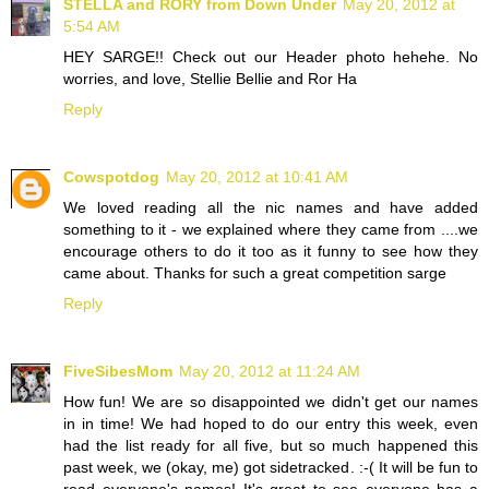
STELLA and RORY from Down Under
May 20, 2012 at
5:54 AM
HEY SARGE!! Check out our Header photo hehehe. No
worries, and love, Stellie Bellie and Ror Ha
Reply
Cowspotdog
May 20, 2012 at 10:41 AM
We loved reading all the nic names and have added
something to it - we explained where they came from ....we
encourage others to do it too as it funny to see how they
came about. Thanks for such a great competition sarge
Reply
FiveSibesMom
May 20, 2012 at 11:24 AM
How fun! We are so disappointed we didn't get our names
in in time! We had hoped to do our entry this week, even
had the list ready for all five, but so much happened this
past week, we (okay, me) got sidetracked. :-( It will be fun to