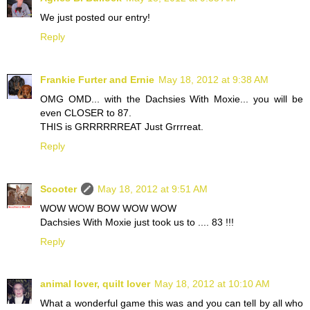
We just posted our entry!
Reply
Frankie Furter and Ernie
May 18, 2012 at 9:38 AM
OMG OMD... with the Dachsies With Moxie... you will be
even CLOSER to 87.
THIS is GRRRRRREAT Just Grrrreat.
Reply
Scooter
May 18, 2012 at 9:51 AM
WOW WOW BOW WOW WOW
Dachsies With Moxie just took us to .... 83 !!!
Reply
animal lover, quilt lover
May 18, 2012 at 10:10 AM
What a wonderful game this was and you can tell by all who