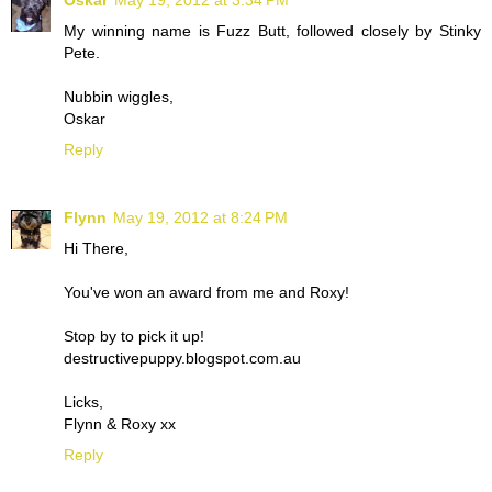
Oskar
May 19, 2012 at 3:34 PM
My winning name is Fuzz Butt, followed closely by Stinky
Pete.
Nubbin wiggles,
Oskar
Reply
Flynn
May 19, 2012 at 8:24 PM
Hi There,
You've won an award from me and Roxy!
Stop by to pick it up!
destructivepuppy.blogspot.com.au
Licks,
Flynn & Roxy xx
Reply