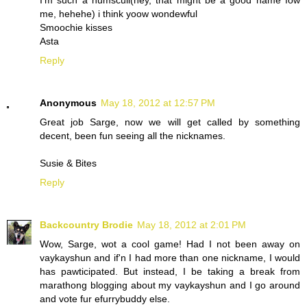
I'm such a numscull(hey, that might be a good name fow
me, hehehe) i think yoow wondewful
Smoochie kisses
Asta
Reply
Anonymous
May 18, 2012 at 12:57 PM
Great job Sarge, now we will get called by something
decent, been fun seeing all the nicknames.
Susie & Bites
Reply
Backcountry Brodie
May 18, 2012 at 2:01 PM
Wow, Sarge, wot a cool game! Had I not been away on
vaykayshun and if'n I had more than one nickname, I would
has pawticipated. But instead, I be taking a break from
marathong blogging about my vaykayshun and I go around
and vote fur efurrybuddy else.