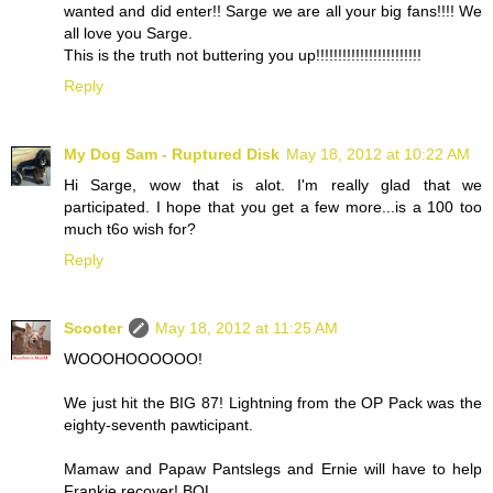
wanted and did enter!! Sarge we are all your big fans!!!! We
all love you Sarge.
This is the truth not buttering you up!!!!!!!!!!!!!!!!!!!!!!!!
Reply
My Dog Sam - Ruptured Disk
May 18, 2012 at 10:22 AM
Hi Sarge, wow that is alot. I'm really glad that we
participated. I hope that you get a few more...is a 100 too
much t6o wish for?
Reply
Scooter
May 18, 2012 at 11:25 AM
WOOOHOOOOOO!
We just hit the BIG 87! Lightning from the OP Pack was the
eighty-seventh pawticipant.
Mamaw and Papaw Pantslegs and Ernie will have to help
Frankie recover! BOL