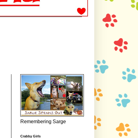
Remembering Sarge
Crabby Girls