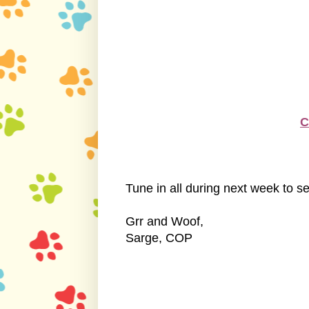
C
Tune in all during next week to see
Grr and Woof,
Sarge, COP