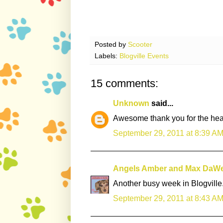
Posted by
Scooter
Labels:
Blogville Events
15 comments:
Unknown
said...
Awesome thank you for the heads
September 29, 2011 at 8:39 A
Angels Amber and Max DaW
Another busy week in Blogville
September 29, 2011 at 8:43 A