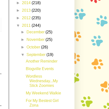
►
2014
(218)
►
2013
(220)
►
2012
(235)
▼
2011
(244)
►
December
(25)
►
November
(25)
►
October
(26)
▼
September
(19)
Another Reminder
Blogville Events
Wordless
Wednesday...My
Stick Zoomies
My Weekend Walkie
For My Bestest Girl
Zona