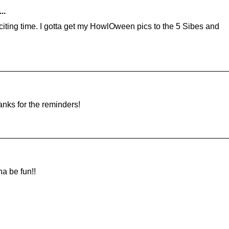
..
citing time. I gotta get my HowlOween pics to the 5 Sibes and
M
anks for the reminders!
M
na be fun!!
M