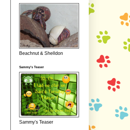
Beachnut & Shelldon
Sammy's Teaser
Sammy's Teaser