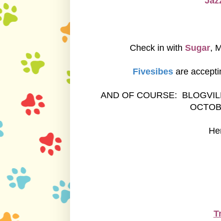
Jazz
Check in with
Sugar
, 
Fivesibes
are accepti
AND OF COURSE: BLOGVIL
OCTOB
Her
T