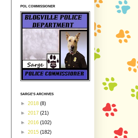
POL COMMISSIONER
SARGE'S ARCHIVES
►
2018
(8)
►
2017
(21)
►
2016
(102)
►
2015
(182)