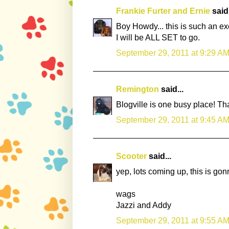
Frankie Furter and Ernie
said.
Boy Howdy... this is such an ex
I will be ALL SET to go.
September 29, 2011 at 9:29 A
Remington
said...
Blogville is one busy place! Th
September 29, 2011 at 9:45 A
Scooter
said...
yep, lots coming up, this is gon
wags
Jazzi and Addy
September 29, 2011 at 9:55 A