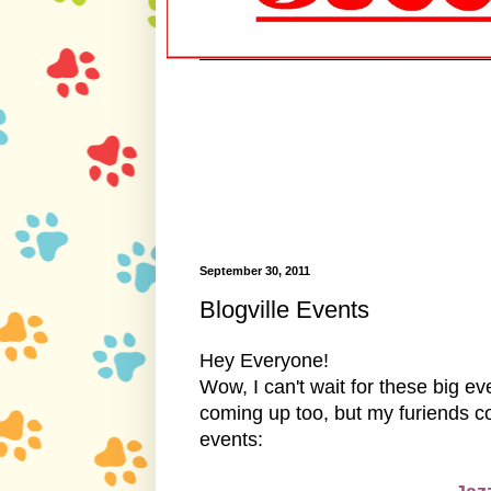
September 30, 2011
Blogville Events
Hey Everyone!
Wow, I can't wait for these big 
coming up too, but my furiends com
events: