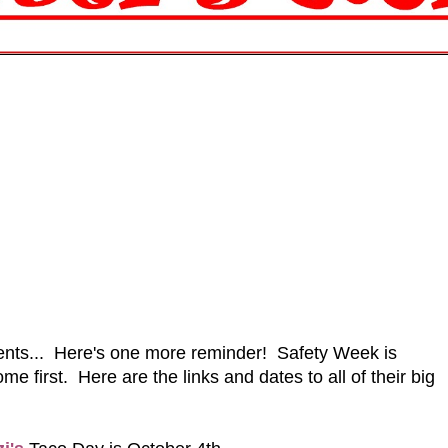
events... Here's one more reminder! Safety Week is
e first. Here are the links and dates to all of their big