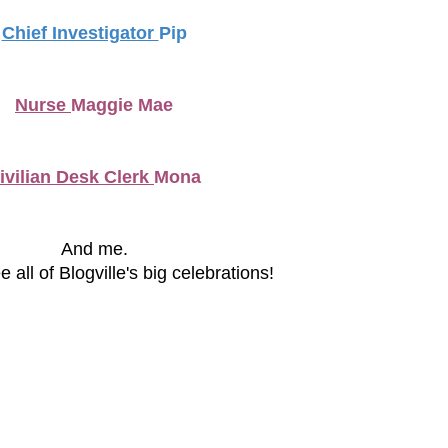
Chief Investigator
Pip
Nurse
Maggie Mae
ivilian Desk Clerk
Mona
And me.
 all of Blogville's big celebrations!