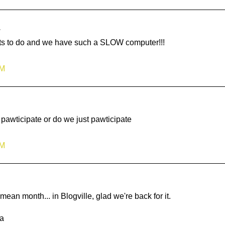
.
Lots to do and we have such a SLOW computer!!!
AM
pawticipate or do we just pawticipate
PM
n month... in Blogville, glad we're back for it.
a