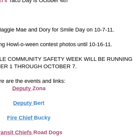
i's
Taco Day is October 4th
Maggie Mae and Dory for Smile Day on 10-7-11.
ng Howl-o-ween contest photos until 10-16-11.
LE COMMUNITY SAFETY WEEK WILL BE RUNNING
ER 1 THROUGH OCTOBER 7.
e are the events and links:
Deputy
Zona
Deputy
Bert
Fire Chief
Bucky
ransit Chiefs
Road Dogs