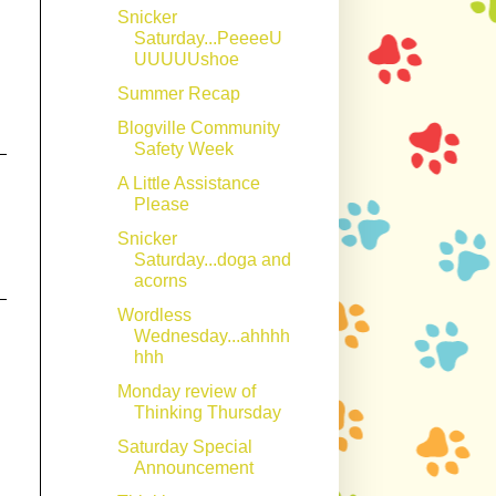
Snicker
Saturday...PeeeeU
UUUUUshoe
Summer Recap
Blogville Community
Safety Week
A Little Assistance
Please
Snicker
Saturday...doga and
acorns
Wordless
Wednesday...ahhhh
hhh
Monday review of
Thinking Thursday
Saturday Special
Announcement