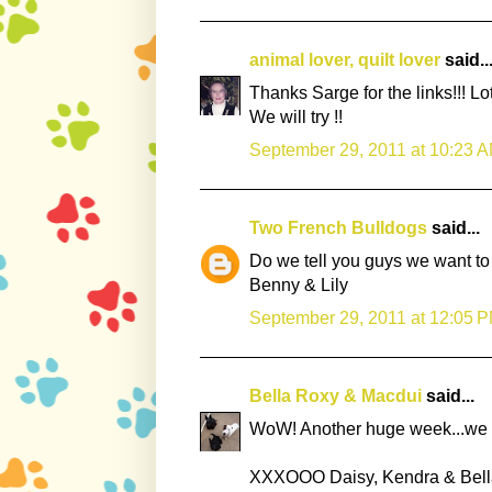
animal lover, quilt lover
said..
Thanks Sarge for the links!!! 
We will try !!
September 29, 2011 at 10:23 
Two French Bulldogs
said...
Do we tell you guys we want to 
Benny & Lily
September 29, 2011 at 12:05 
Bella Roxy & Macdui
said...
WoW! Another huge week...we mea
XXXOOO Daisy, Kendra & Bell