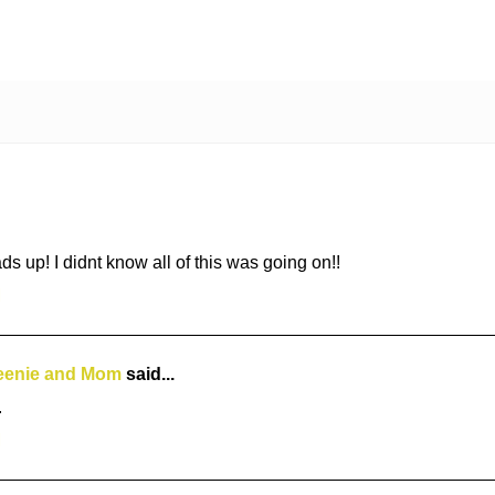
 up! I didnt know all of this was going on!!
M
eenie and Mom
said...
.
M