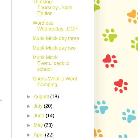
Thinking
Thursday...Sixth
Edition
Wordless
Wednesday...COP
Munk Mock day three
Munk Mock day two
Munk Mock
Event...back to
school
Guess What...I Went
Camping
►
August
(18)
►
July
(20)
►
June
(14)
►
May
(23)
►
April
(22)