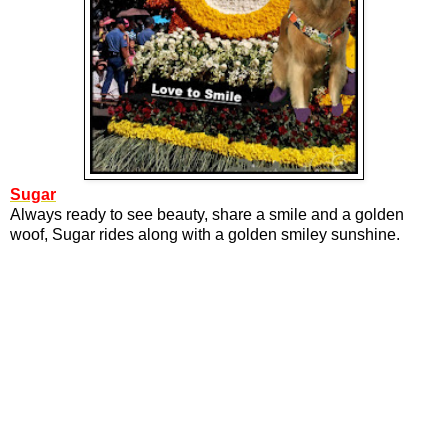
Sugar
Always ready to see beauty, share a smile and a golden
woof, Sugar rides along with a golden smiley sunshine.