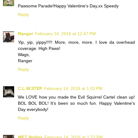
Pawsome Parade!Happy Valentine's Day,xx Speedy
Reply
Ranger
February 14, 2016 at 12:47 PM
Yip, yip, yippy!!!!! More, more, more. I love da overhead
coverage. High Paws!
Wags,
Ranger
Reply
C.L.W.STEP
February 14, 2016 at 1:02 PM
We LOVE how you made the Evil Squirrel Cartel clean up!
BOL BOL BOL! It's been so much fun. Happy Valentine's
Day everybody!
Reply
WFT Nobby
February 14, 2016 at 1:22 PM