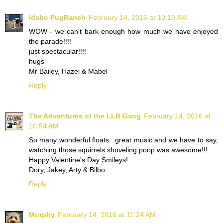
Idaho PugRanch
February 14, 2016 at 10:15 AM
WOW - we can't bark enough how much we have enjoyed
the parade!!!!
just spectacular!!!!
hugs
Mr Bailey, Hazel & Mabel
Reply
The Adventures of the LLB Gang
February 14, 2016 at
10:54 AM
So many wonderful floats...great music and we have to say,
watching those squirrels shoveling poop was awesome!!!
Happy Valentine's Day Smileys!
Dory, Jakey, Arty & Bilbo
Reply
Murphy
February 14, 2016 at 11:24 AM