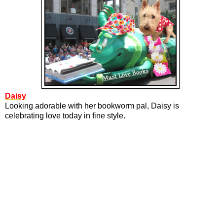
Daisy
Looking adorable with her bookworm pal, Daisy is
celebrating love today in fine style.