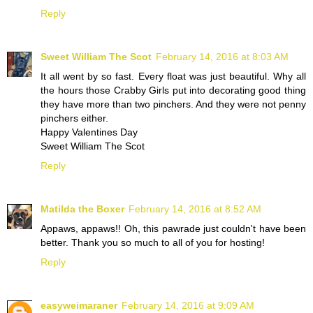
Reply
Sweet William The Scot
February 14, 2016 at 8:03 AM
It all went by so fast. Every float was just beautiful. Why all
the hours those Crabby Girls put into decorating good thing
they have more than two pinchers. And they were not penny
pinchers either.
Happy Valentines Day
Sweet William The Scot
Reply
Matilda the Boxer
February 14, 2016 at 8:52 AM
Appaws, appaws!! Oh, this pawrade just couldn't have been
better. Thank you so much to all of you for hosting!
Reply
easyweimaraner
February 14, 2016 at 9:09 AM