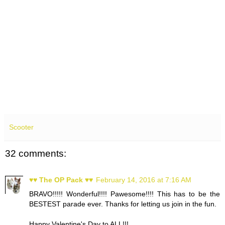
Scooter
32 comments:
♥♥ The OP Pack ♥♥
February 14, 2016 at 7:16 AM
BRAVO!!!!! Wonderful!!!! Pawesome!!!! This has to be the
BESTEST parade ever. Thanks for letting us join in the fun.
Happy Valentine's Day to ALL!!!