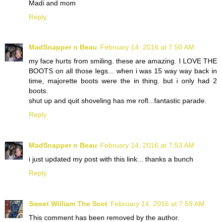
Madi and mom
Reply
MadSnapper n Beau
February 14, 2016 at 7:50 AM
my face hurts from smiling. these are amazing. I LOVE THE
BOOTS on all those legs... when i was 15 way way back in
time, majorette boots were the in thing. but i only had 2
boots.
shut up and quit shoveling has me rofl...fantastic parade.
Reply
MadSnapper n Beau
February 14, 2016 at 7:53 AM
i just updated my post with this link... thanks a bunch
Reply
Sweet William The Scot
February 14, 2016 at 7:59 AM
This comment has been removed by the author.