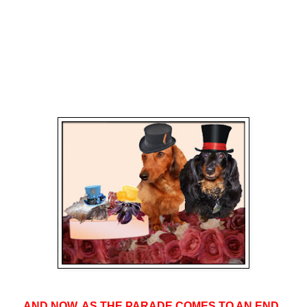
AND NOW, AS THE PARADE COMES TO AN END,