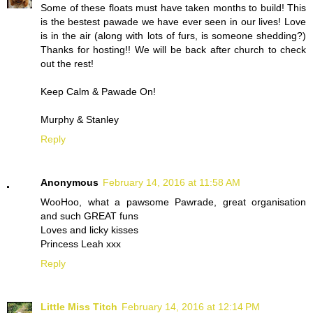
Some of these floats must have taken months to build! This
is the bestest pawade we have ever seen in our lives! Love
is in the air (along with lots of furs, is someone shedding?)
Thanks for hosting!! We will be back after church to check
out the rest!
Keep Calm & Pawade On!
Murphy & Stanley
Reply
Anonymous
February 14, 2016 at 11:58 AM
WooHoo, what a pawsome Pawrade, great organisation
and such GREAT funs
Loves and licky kisses
Princess Leah xxx
Reply
Little Miss Titch
February 14, 2016 at 12:14 PM