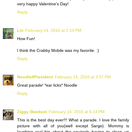
very happy Valentine's Day!
Reply
Lin
February 14, 2016 at 2:10 PM
How Fun!
I think the Crabby Mobile was my favorite. :)
Reply
Noodle4President
February 14, 2016 at 3:57 PM
Great parade! *ear licks* Noodle
Reply
Ziggy Stardust
February 14, 2016 at 6:14 PM
This is the best day ever!!! What a parade. I love the family
picture with all of you(well except Sarge). Mommy is
laughing real big about the squirrels having to clean up