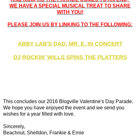
WE HAVE A SPECIAL MUSICAL TREAT TO SHARE
WITH YOU!
PLEASE JOIN US BY LINKING TO THE FOLLOWING:
ABBY LAB'S DAD, MR. E. IN CONCERT
DJ ROCKIN' WILLS SPINS THE PLATTERS
This concludes our 2016 Blogville Valentine's Day Parade.
We hope you have enjoyed the event and we send you
wishes for a year filled with love.
Sincerely,
Beachnut, Shelldon, Frankie & Ernie