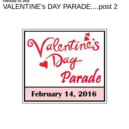
February 14, 2016
VALENTINE's DAY PARADE....post 2