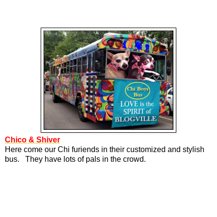
Chico & Shiver
Here come our Chi furiends in their customized and stylish
bus. They have lots of pals in the crowd.