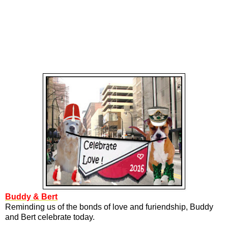
Buddy & Bert
Reminding us of the bonds of love and furiendship, Buddy
and Bert celebrate today.