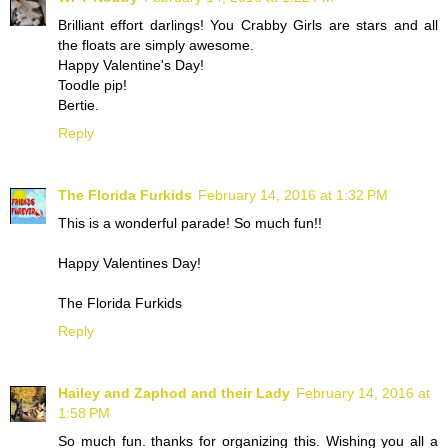
Brilliant effort darlings! You Crabby Girls are stars and all
the floats are simply awesome.
Happy Valentine's Day!
Toodle pip!
Bertie.
Reply
The Florida Furkids
February 14, 2016 at 1:32 PM
This is a wonderful parade! So much fun!!
Happy Valentines Day!
The Florida Furkids
Reply
Hailey and Zaphod and their Lady
February 14, 2016 at
1:58 PM
So much fun. thanks for organizing this. Wishing you all a