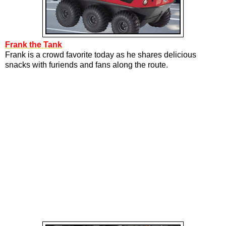
Frank the Tank
Frank is a crowd favorite today as he shares delicious
snacks with furiends and fans along the route.