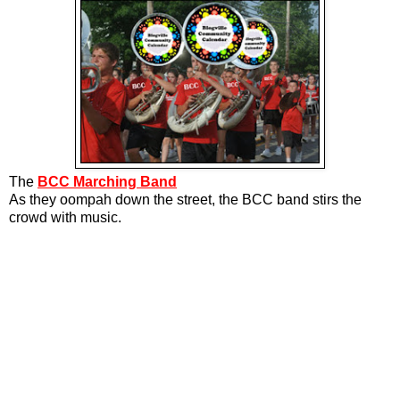
The
BCC Marching Band
As they oompah down the street, the BCC band stirs the
crowd with music.