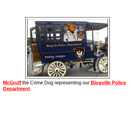
McGruff
the Crime Dog representing our
Blogville Police
Department