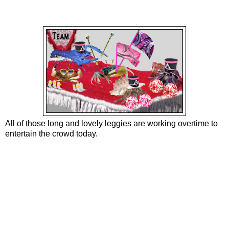
All of those long and lovely leggies are working overtime to
entertain the crowd today.