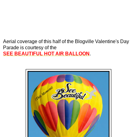
Aerial coverage of this half of the Blogville Valentine's Day
Parade is courtesy of the
SEE BEAUTIFUL HOT AIR BALLOON
.