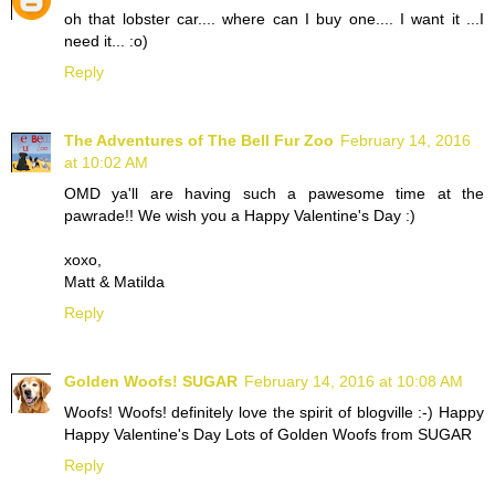
oh that lobster car.... where can I buy one.... I want it ...I
need it... :o)
Reply
The Adventures of The Bell Fur Zoo
February 14, 2016
at 10:02 AM
OMD ya'll are having such a pawesome time at the
pawrade!! We wish you a Happy Valentine's Day :)
xoxo,
Matt & Matilda
Reply
Golden Woofs! SUGAR
February 14, 2016 at 10:08 AM
Woofs! Woofs! definitely love the spirit of blogville :-) Happy
Happy Valentine's Day Lots of Golden Woofs from SUGAR
Reply