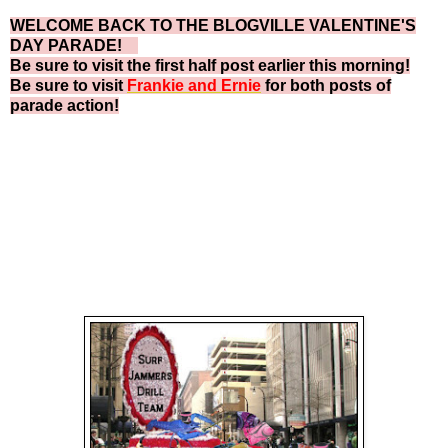
WELCOME BACK TO THE BLOGVILLE VALENTINE'S
DAY PARADE!
Be sure to visit the first half post earlier this morning!
Be sure to visit
Frankie and Ernie
for both posts of
parade action!