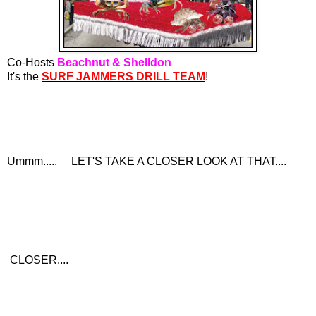
Co-Hosts
Beachnut & Shelldon
It's the
SURF JAMMERS DRILL TEAM
!
Ummm..... LET'S TAKE A CLOSER LOOK AT THAT....
CLOSER....