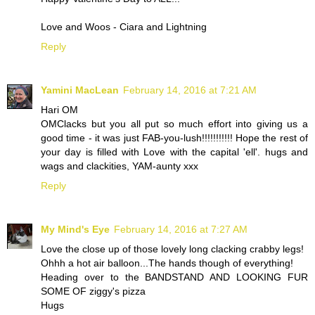
Love and Woos - Ciara and Lightning
Reply
Yamini MacLean
February 14, 2016 at 7:21 AM
Hari OM
OMClacks but you all put so much effort into giving us a
good time - it was just FAB-you-lush!!!!!!!!!!! Hope the rest of
your day is filled with Love with the capital 'ell'. hugs and
wags and clackities, YAM-aunty xxx
Reply
My Mind's Eye
February 14, 2016 at 7:27 AM
Love the close up of those lovely long clacking crabby legs!
Ohhh a hot air balloon...The hands though of everything!
Heading over to the BANDSTAND AND LOOKING FUR
SOME OF ziggy's pizza
Hugs