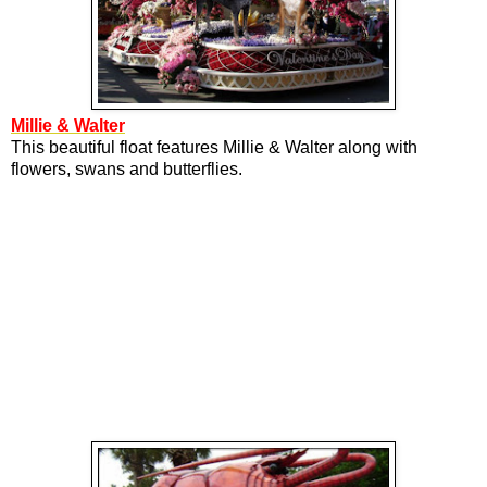
Millie & Walter
This beautiful float features Millie & Walter along with
flowers, swans and butterflies.