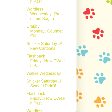
n Past
Wordless
Wednesday...Pressi
e from Sagira
Crabby
Monday...Gourmet
Gift
Snicker Saturday...A
Few Cartoons
Flashback
Friday...HowlOWee
n Past
Walkie Wednesday
Snicker Saturday...I
Swear I Didn't!
Flashback
Friday...HowlOWee
n Past
Wordless