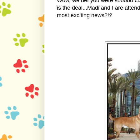
Wow, we bet you were sooooo cu
is the deal...Madi and I are att
most exciting news?!?