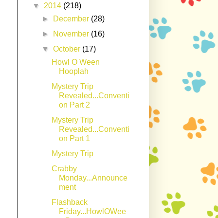
▼
2014
(218)
►
December
(28)
►
November
(16)
▼
October
(17)
Howl O Ween
Hooplah
Mystery Trip
Revealed...Conventi
on Part 2
Mystery Trip
Revealed...Conventi
on Part 1
Mystery Trip
Crabby
Monday...Announce
ment
Flashback
Friday...HowlOWee