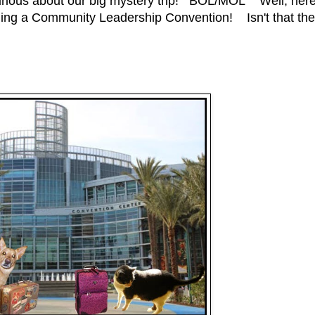
rious about our big mystery trip! BOL/MOL Well, her
ending a Community Leadership Convention! Isn't that the