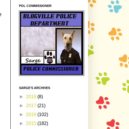
POL COMMISSIONER
e
SARGE'S ARCHIVES
►
2018
(8)
►
2017
(21)
►
2016
(102)
►
2015
(182)