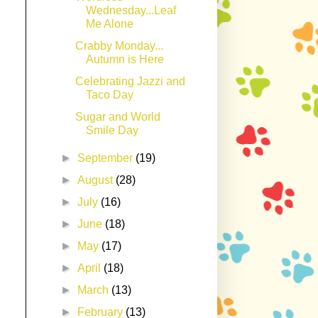
Wednesday...Leaf
Me Alone
Crabby Monday...
Autumn is Here
Celebrating Jazzi and
Taco Day
Sugar and World
Smile Day
►
September
(19)
►
August
(28)
►
July
(16)
►
June
(18)
►
May
(17)
►
April
(18)
►
March
(13)
►
February
(13)