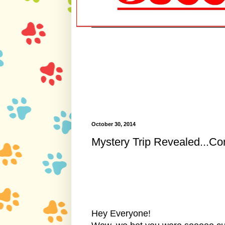
October 30, 2014
Mystery Trip Revealed...Co
Hey Everyone!