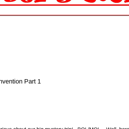
nvention Part 1