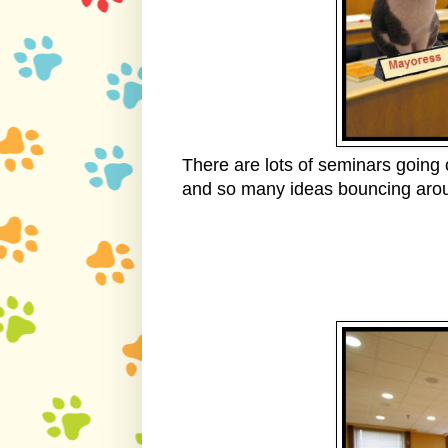
There are lots of seminars going
and so many ideas bouncing arou