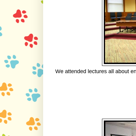
We attended lectures all about e