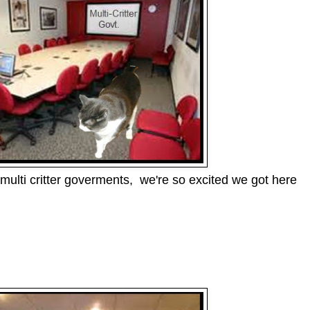
multi critter goverments, we're so excited we got here