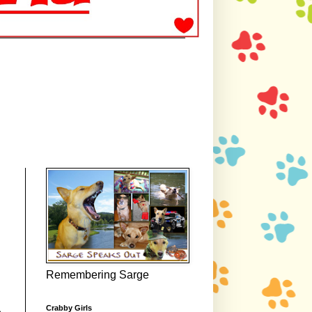
Remembering Sarge
Crabby Girls