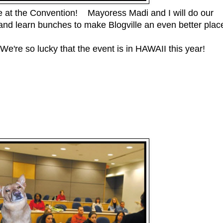
le at the Convention! Mayoress Madi and I will do our
nd learn bunches to make Blogville an even better plac
We're so lucky that the event is in HAWAII this year!