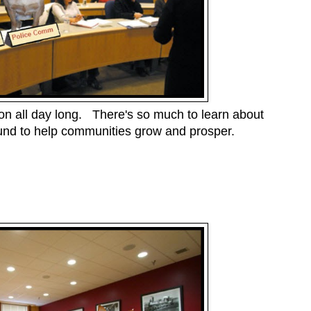
 on all day long. There's so much to learn about
nd to help communities grow and prosper.