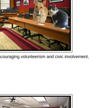
ncouraging volunteerism and civic involvement,