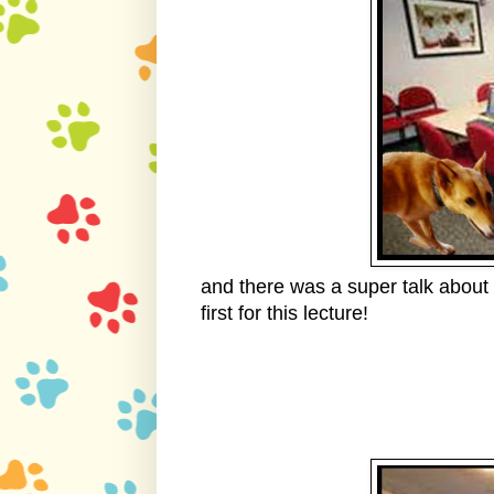
and there was a super talk about 
first for this lecture!