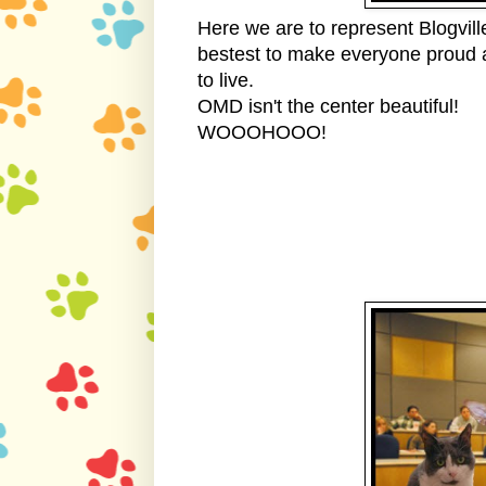
Here we are to represent Blogvil
bestest to make everyone proud a
to live.
OMD isn't the center beautiful! 
WOOOHOOO!