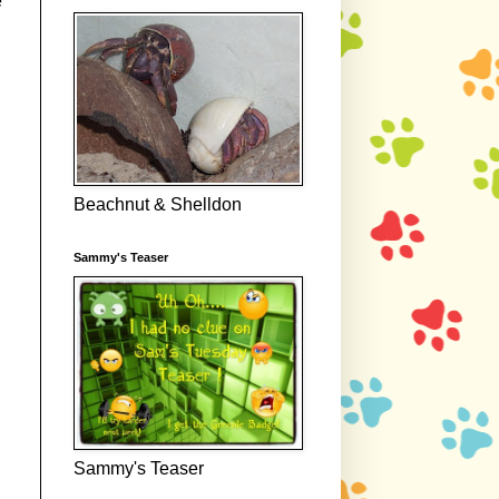
e
Beachnut & Shelldon
Sammy's Teaser
Sammy's Teaser