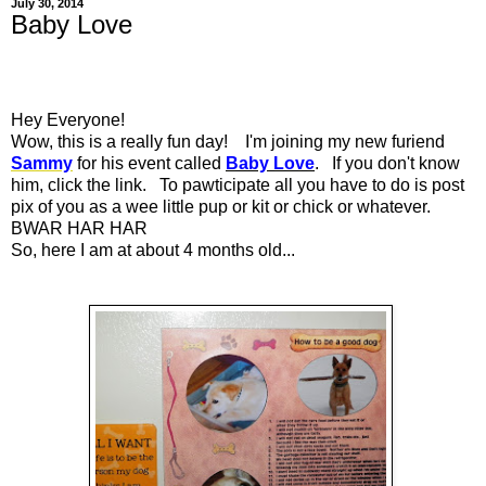
July 30, 2014
Baby Love
Hey Everyone!
Wow, this is a really fun day! I'm joining my new furiend
Sammy
for his event called
Baby Love
. If you don't know
him, click the link. To pawticipate all you have to do is post
pix of you as a wee little pup or kit or chick or whatever.
BWAR HAR HAR
So, here I am at about 4 months old...