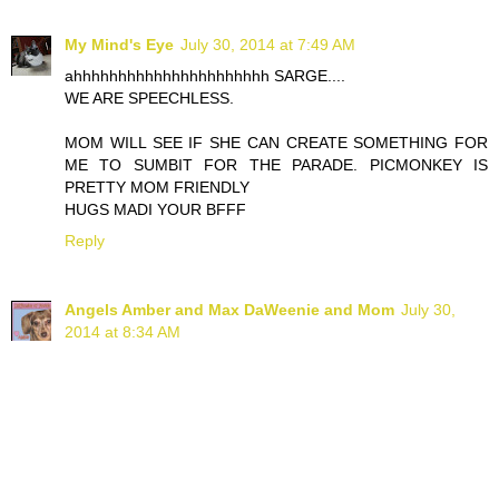
My Mind's Eye
July 30, 2014 at 7:49 AM
ahhhhhhhhhhhhhhhhhhhhhh SARGE....
WE ARE SPEECHLESS.
MOM WILL SEE IF SHE CAN CREATE SOMETHING FOR
ME TO SUMBIT FOR THE PARADE. PICMONKEY IS
PRETTY MOM FRIENDLY
HUGS MADI YOUR BFFF
Reply
Angels Amber and Max DaWeenie and Mom
July 30,
2014 at 8:34 AM