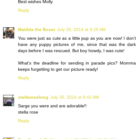
Best wishes Molly
Reply
Matilda the Boxer
July 30, 2014 at 9:25 AM
You were just as cute as a little pup as you are now! I don't
have any puppy pictures of me, since that was the dark
days before I was rescued. But boy howdy, I was cute!
What's the deadline for sending in parade pics? Momma
keeps furgetting to get our picture ready!
Reply
stellaroselong
July 30, 2014 at 9:42 AM
Sarge you were and are adorable!!
stella rose
Reply