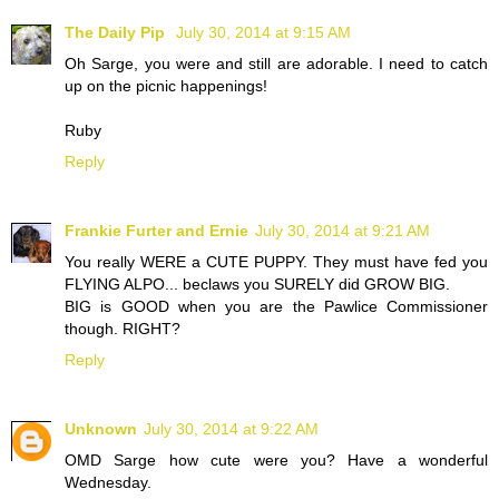
The Daily Pip
July 30, 2014 at 9:15 AM
Oh Sarge, you were and still are adorable. I need to catch
up on the picnic happenings!
Ruby
Reply
Frankie Furter and Ernie
July 30, 2014 at 9:21 AM
You really WERE a CUTE PUPPY. They must have fed you
FLYING ALPO... beclaws you SURELY did GROW BIG.
BIG is GOOD when you are the Pawlice Commissioner
though. RIGHT?
Reply
Unknown
July 30, 2014 at 9:22 AM
OMD Sarge how cute were you? Have a wonderful
Wednesday.