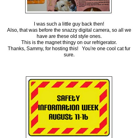
I was such a little guy back then!
Also, that was before the snazzy digital camera, so all we
have are these old style ones.
This is the magnet thingy on our refrigerator.
Thanks, Sammy, for hosting this! You're one cool cat fur
sure.