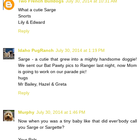
Two French Bulldogs
July 30, 2014 at 10:31 AM
What a cutie Sarge
Snorts
Lily & Edward
Reply
Idaho PugRanch
July 30, 2014 at 1:19 PM
Sarge - a cutie that grew into a mighty handsome doggie!
We sent our Bat Pawty pics to Ranger last night, now Mom
is going to work on our parade pic!
hugs
Mr Bailey, Hazel & Greta
Reply
Murphy
July 30, 2014 at 1:46 PM
Now when you was a tiny baby like that did ever'body call
you Sarge or Sargette?
Your Pals,