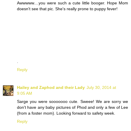
Awwwww....you were such a cute little booger. Hope Mom
doesn't see that pic. She's really prone to puppy fever!
.
Reply
Hailey and Zaphod and their Lady
July 30, 2014 at
9:05 AM
Sarge you were sooooooo cute. Sweee! We are sorry we
don't have any baby pictures of Phod and only a few of Lee
(from a foster mom). Looking forward to safety week.
Reply