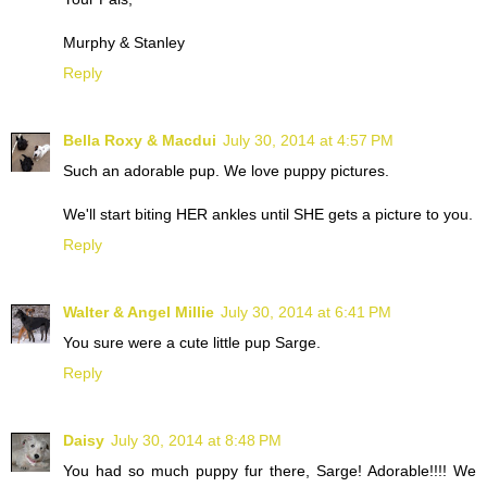
Murphy & Stanley
Reply
Bella Roxy & Macdui
July 30, 2014 at 4:57 PM
Such an adorable pup. We love puppy pictures.
We'll start biting HER ankles until SHE gets a picture to you.
Reply
Walter & Angel Millie
July 30, 2014 at 6:41 PM
You sure were a cute little pup Sarge.
Reply
Daisy
July 30, 2014 at 8:48 PM
You had so much puppy fur there, Sarge! Adorable!!!! We