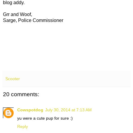
blog addy.
Grr and Woof,
Sarge, Police Commissioner
Scooter
20 comments:
Cowspotdog
July 30, 2014 at 7:13 AM
yu were a cute pup for sure :)
Reply