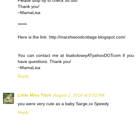
Please stop by to check us out!
Thank you!
~MamaLisa
******
Here is the link: http://marshwoodcottage.blogspot.com/
You can contact me at lisakoloseyATyahooDOTcom if you
have questions. Thank you!
~MamaLisa
Reply
Little Miss Titch
August 2, 2014 at 8:02 AM
you were very cute as a baby Sarge,xx Speedy
Reply