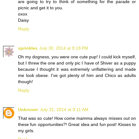
are going to try to think of something for the parade or
picnic and get it to you.
oxox
Daisy
Reply
sprinkles
July 30, 2014 at 9:18 PM
Oh my dogness, you were one cute pup! I could kick myself,
but I threw the one and only pic I have of Shiver as a puppy
because I thought it was extremely unflattering and made
me look obese. I've got plenty of him and Chico as adults
though!
Reply
Unknown
July 31, 2014 at 9:11 AM
That was so cute! How come mamma always misses out on
these fun opportunities?! Great idea and fun post! Kisses to
my girls.