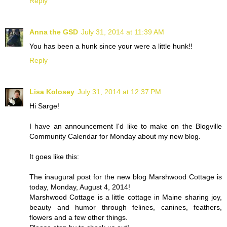
Reply
Anna the GSD
July 31, 2014 at 11:39 AM
You has been a hunk since your were a little hunk!!
Reply
Lisa Kolosey
July 31, 2014 at 12:37 PM
Hi Sarge!
I have an announcement I'd like to make on the Blogville
Community Calendar for Monday about my new blog.
It goes like this:
The inaugural post for the new blog Marshwood Cottage is
today, Monday, August 4, 2014!
Marshwood Cottage is a little cottage in Maine sharing joy,
beauty and humor through felines, canines, feathers,
flowers and a few other things.