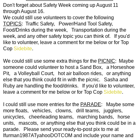
Don't forget about Safety Week coming up August 11
through August 16.
We could still use volunteers to cover the following
TOPICS
: Traffic Safety, Power/Hand Tool Safety,
Food/Drinks during the week, Transportation during the
week, and any other safety topic you can think of. If you'd
like to volunteer, leave a comment for me below or for Top
Cop
Sidebite
.
We could still use some extra things for the
PICNIC
: Maybe
someone could volunteer to host a Sand Box, a Horseshoe
Pit, a Volleyball Court, hot air balloon rides, or anything
else that you think could fit in with the picnic. Sasha and
Ruby are handling the food/drinks. If you'd like to volunteer,
leave a comment for me below or for Top Cop
Sidebite
.
I could still use more entries for the
PARADE
: Maybe some
more floats, vehicles, clowns, drill teams, jugglers,
unicycles, cheerleading teams, marching bands, horse
units, mascots, or anything else that you think could be in a
parade. Please send your ready-to-post pix to me at
lfurman1987ATyahooDOTCOM and include your name and