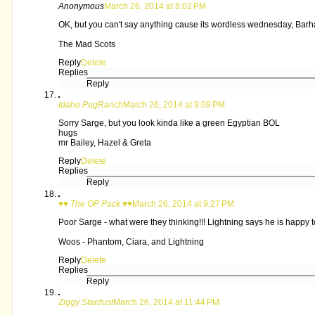
Anonymous
March 26, 2014 at 8:02 PM
OK, but you can't say anything cause its wordless wednesday, Barh
The Mad Scots
Reply
Delete
Replies
Reply
Idaho PugRanch
March 26, 2014 at 9:09 PM
Sorry Sarge, but you look kinda like a green Egyptian BOL
hugs
mr Bailey, Hazel & Greta
Reply
Delete
Replies
Reply
♥♥ The OP Pack ♥♥
March 26, 2014 at 9:27 PM
Poor Sarge - what were they thinking!!! Lightning says he is happy t
Woos - Phantom, Ciara, and Lightning
Reply
Delete
Replies
Reply
Ziggy Stardust
March 26, 2014 at 11:44 PM