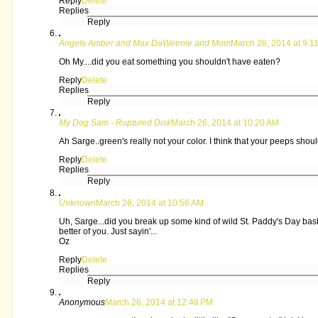
Reply
Delete
Replies
Reply
Angels Amber and Max DaWeenie and Mom
March 26, 2014 at 9:1
Oh My....did you eat something you shouldn't have eaten?
Reply
Delete
Replies
Reply
My Dog Sam - Ruptured Disk
March 26, 2014 at 10:20 AM
Ah Sarge..green's really not your color. I think that your peeps shoul
Reply
Delete
Replies
Reply
Unknown
March 26, 2014 at 10:56 AM
Uh, Sarge...did you break up some kind of wild St. Paddy's Day bash 
better of you. Just sayin'...
Oz
Reply
Delete
Replies
Reply
Anonymous
March 26, 2014 at 12:48 PM