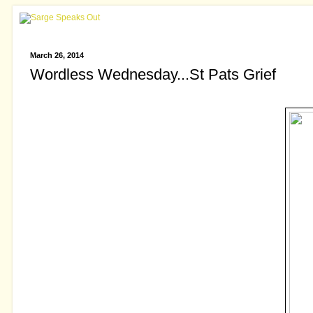
March 26, 2014
Wordless Wednesday...St Pats Grief