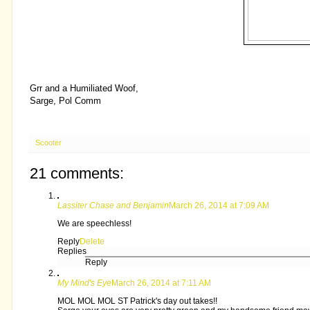
Grr and a Humiliated Woof,
Sarge, Pol Comm
Scooter
21 comments:
Lassiter Chase and Benjamin
March 26, 2014 at 7:09 AM
We are speechless!
Reply
Delete
Replies
Reply
My Mind's Eye
March 26, 2014 at 7:11 AM
MOL MOL MOL ST Patrick's day out takes!!