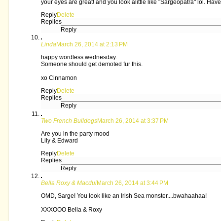
your eyes are great! and you look alittle like "Sargeopatra" lol. H
Reply
Delete
Replies
Reply
Linda
March 26, 2014 at 2:13 PM
happy wordless wednesday.
Someone should get demoted fur this.
xo Cinnamon
Reply
Delete
Replies
Reply
Two French Bulldogs
March 26, 2014 at 3:37 PM
Are you in the party mood
Lily & Edward
Reply
Delete
Replies
Reply
Bella Roxy & Macdui
March 26, 2014 at 3:44 PM
OMD, Sarge! You look like an Irish Sea monster....bwahaahaa!
XXXOOO Bella & Roxy