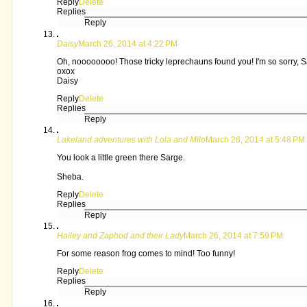
Reply
Delete
Replies
Reply
Daisy
March 26, 2014 at 4:22 PM
Oh, noooooooo! Those tricky leprechauns found you! I'm so sorry, S
oxox
Daisy
Reply
Delete
Replies
Reply
Lakeland adventures with Lola and Milo
March 26, 2014 at 5:48 PM
You look a little green there Sarge.
Sheba.
Reply
Delete
Replies
Reply
Hailey and Zaphod and their Lady
March 26, 2014 at 7:59 PM
For some reason frog comes to mind! Too funny!
Reply
Delete
Replies
Reply