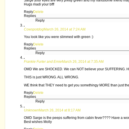
Sarge your eyes are very pretty green and my handsome friend ma
Hugs madi your bfff
Reply
Delete
Replies
Reply
Cowspotdog
March 26, 2014 at 7:24 AM
You look like you were slimmed with green :)
Reply
Delete
Replies
Reply
Frankie Furter and Ernie
March 26, 2014 at 7:35 AM
OMD We are SHOCKED. We can NOT believe your SUFFERING. How C
THIS is just WRONG. ALL WRONG.
WE think that THEY need to get you somethingy MORE than just t
Reply
Delete
Replies
Reply
Unknown
March 26, 2014 at 8:17 AM
OMD Sarge is the peeps suffering from cabin fever???? Have a w
Best wishes Molly