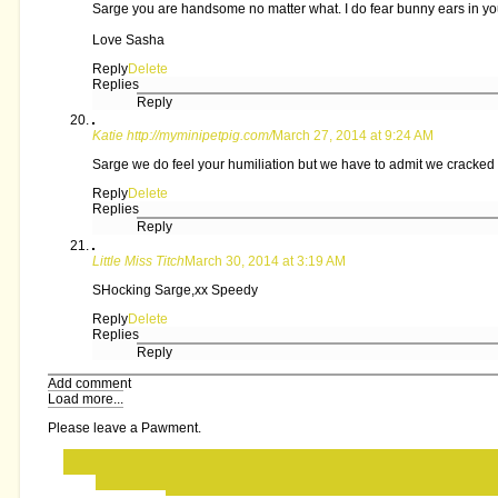
Sarge you are handsome no matter what. I do fear bunny ears in yo
Love Sasha
Reply
Delete
Replies
Reply
Katie http://myminipetpig.com/
March 27, 2014 at 9:24 AM
Sarge we do feel your humiliation but we have to admit we cracked a
Reply
Delete
Replies
Reply
Little Miss Titch
March 30, 2014 at 3:19 AM
SHocking Sarge,xx Speedy
Reply
Delete
Replies
Reply
Add comment
Load more...
Please leave a Pawment.
‹
›
Home