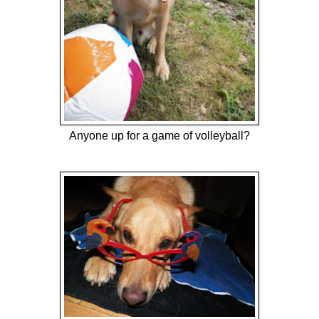
Anyone up for a game of volleyball?