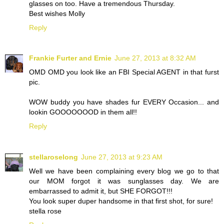
glasses on too. Have a tremendous Thursday.
Best wishes Molly
Reply
Frankie Furter and Ernie
June 27, 2013 at 8:32 AM
OMD OMD you look like an FBI Special AGENT in that furst
pic.
WOW buddy you have shades fur EVERY Occasion... and
lookin GOOOOOOOD in them all!!
Reply
stellaroselong
June 27, 2013 at 9:23 AM
Well we have been complaining every blog we go to that
our MOM forgot it was sunglasses day. We are
embarrassed to admit it, but SHE FORGOT!!!
You look super duper handsome in that first shot, for sure!
stella rose