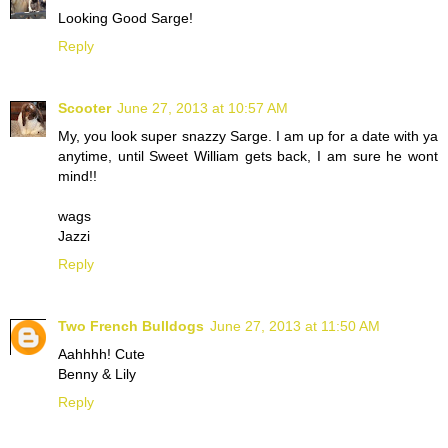
Looking Good Sarge!
Reply
Scooter
June 27, 2013 at 10:57 AM
My, you look super snazzy Sarge. I am up for a date with ya
anytime, until Sweet William gets back, I am sure he wont
mind!!
wags
Jazzi
Reply
Two French Bulldogs
June 27, 2013 at 11:50 AM
Aahhhh! Cute
Benny & Lily
Reply