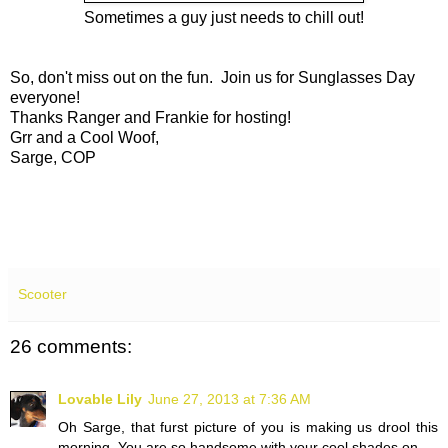
Sometimes a guy just needs to chill out!
So, don't miss out on the fun. Join us for Sunglasses Day
everyone!
Thanks Ranger and Frankie for hosting!
Grr and a Cool Woof,
Sarge, COP
Scooter
26 comments:
Lovable Lily
June 27, 2013 at 7:36 AM
Oh Sarge, that furst picture of you is making us drool this
morning. You are so handsome with your cool shades on.