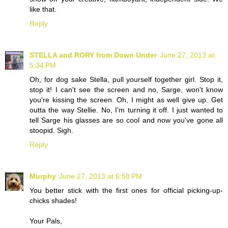
like that.
Reply
STELLA and RORY from Down Under
June 27, 2013 at
5:34 PM
Oh, for dog sake Stella, pull yourself together girl. Stop it,
stop it! I can't see the screen and no, Sarge, won't know
you're kissing the screen. Oh, I might as well give up. Get
outta the way Stellie. No, I'm turning it off. I just wanted to
tell Sarge his glasses are so cool and now you've gone all
stoopid. Sigh.
Reply
Murphy
June 27, 2013 at 6:58 PM
You better stick with the first ones for official picking-up-
chicks shades!
Your Pals,