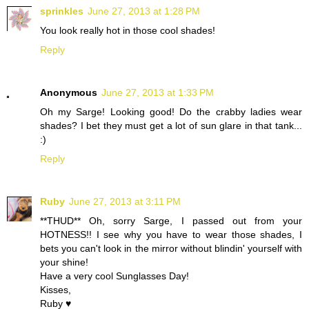
sprinkles
June 27, 2013 at 1:28 PM
You look really hot in those cool shades!
Reply
Anonymous
June 27, 2013 at 1:33 PM
Oh my Sarge! Looking good! Do the crabby ladies wear
shades? I bet they must get a lot of sun glare in that tank...
:)
Reply
Ruby
June 27, 2013 at 3:11 PM
**THUD** Oh, sorry Sarge, I passed out from your
HOTNESS!! I see why you have to wear those shades, I
bets you can't look in the mirror without blindin' yourself with
your shine!
Have a very cool Sunglasses Day!
Kisses,
Ruby ♥