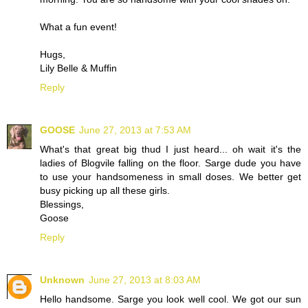
What a fun event!
Hugs,
Lily Belle & Muffin
Reply
GOOSE
June 27, 2013 at 7:53 AM
What's that great big thud I just heard... oh wait it's the
ladies of Blogvile falling on the floor. Sarge dude you have
to use your handsomeness in small doses. We better get
busy picking up all these girls.
Blessings,
Goose
Reply
Unknown
June 27, 2013 at 8:03 AM
Hello handsome. Sarge you look well cool. We got our sun