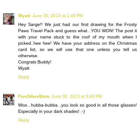
Wyatt
June 30, 2013 at 1:45 PM
Hey Sarge!! We just had our first drawing for the Frosty
Paws Travel Pack and guess what...YOU WON! The post it
with your name stuck to the roof of my mouth when I
picked..hee hee! We have your address on the Christmas
card list, so we will use that one unless you tell us
otherwise.
Congrats Buddy!
Wyatt
Reply
FiveSibesMom
June 30, 2013 at 5:43 PM
Woo...hubba-bubba...you look so good in all those glasses!
Especially in your dark shades! :-)
Reply