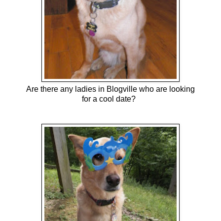
Are there any ladies in Blogville who are looking
for a cool date?