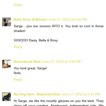
Reply
Bella Roxy & Macdui
June 27, 2013 at 4:32 PM
Sarge....you are sooooo INTO it. You look so cool in those
shades!
XXXOOO Daisy, Bella & Roxy
Reply
Dachshund Nola
June 27, 2013 at 4:55 PM
You look great, Sarge!
Nola
Reply
My Dog Sam - Ruptured Disk
June 27, 2013 at 5:31 PM
Hi Sarge, we like the novelty glasses on you the best. They
show off your creative, flamboyant, independent side. We