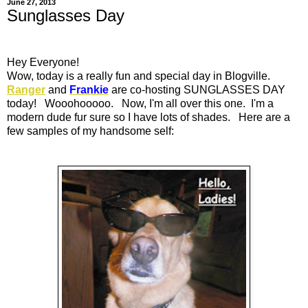
June 27, 2013
Sunglasses Day
Hey Everyone!
Wow, today is a really fun and special day in Blogville.
Ranger
and
Frankie
are co-hosting SUNGLASSES DAY
today! Wooohooooo. Now, I'm all over this one. I'm a
modern dude fur sure so I have lots of shades. Here are a
few samples of my handsome self: