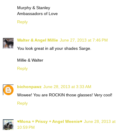
Murphy & Stanley
Ambassadors of Love
Reply
Walter & Angel Millie
June 27, 2013 at 7:46 PM
You look great in all your shades Sarge.
Millie & Walter
Reply
bichonpawz
June 28, 2013 at 3:33 AM
Wowee! You are ROCKIN those glasses! Very cool!
Reply
♥Mona + Prissy + Angel Weenie♥
June 28, 2013 at
10:59 PM