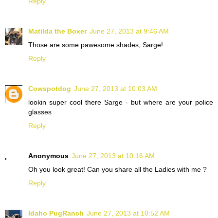
Reply
Matilda the Boxer
June 27, 2013 at 9:46 AM
Those are some pawesome shades, Sarge!
Reply
Cowspotdog
June 27, 2013 at 10:03 AM
lookin super cool there Sarge - but where are your police
glasses
Reply
Anonymous
June 27, 2013 at 10:16 AM
Oh you look great! Can you share all the Ladies with me ?
Reply
Idaho PugRanch
June 27, 2013 at 10:52 AM