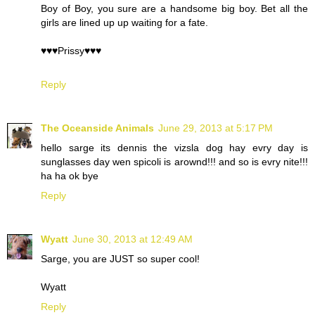
Boy of Boy, you sure are a handsome big boy. Bet all the
girls are lined up up waiting for a fate.
♥♥♥Prissy♥♥♥
Reply
The Oceanside Animals
June 29, 2013 at 5:17 PM
hello sarge its dennis the vizsla dog hay evry day is
sunglasses day wen spicoli is arownd!!! and so is evry nite!!!
ha ha ok bye
Reply
Wyatt
June 30, 2013 at 12:49 AM
Sarge, you are JUST so super cool!
Wyatt
Reply